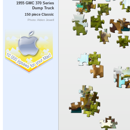
1955 GMC 370 Series
Dump Truck
150 piece Classic
Photo: Alden Jewell