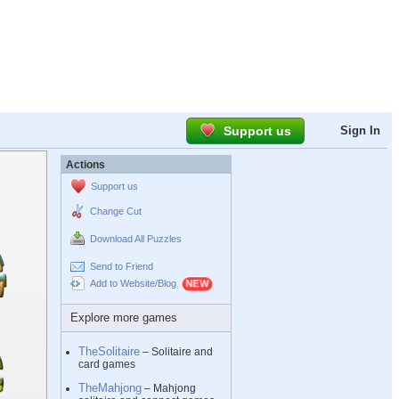
Support us
Sign In
Actions
Support us
Change Cut
Download All Puzzles
Send to Friend
Add to Website/Blog
Explore more games
TheSolitaire
– Solitaire and
card games
TheMahjong
– Mahjong