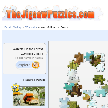
Puzzle Gallery
»
Waterfalls
»
Waterfall in the Forest
Waterfall in the Forest
150 piece Classic
Photo: Natykach Nataliia
Featured Puzzle