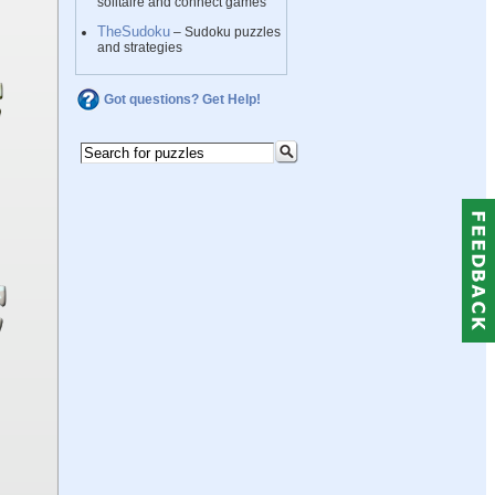
solitaire and connect games
TheSudoku
– Sudoku puzzles
and strategies
Got questions? Get Help!