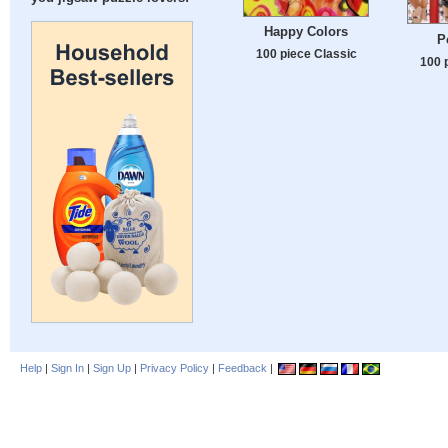
Happy Colors
P
100 piece Classic
100 
Help
|
Sign In
|
Sign Up
|
Privacy Policy
|
Feedback
|