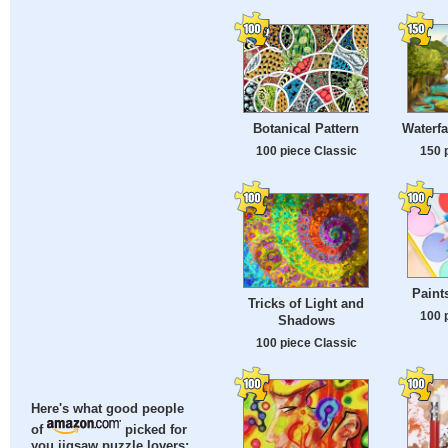
Botanical Pattern
Waterfa
100 piece Classic
150 
Paint
Tricks of Light and
100 
Shadows
100 piece Classic
Here's what good people
of
picked for
you jigsaw puzzle lovers: