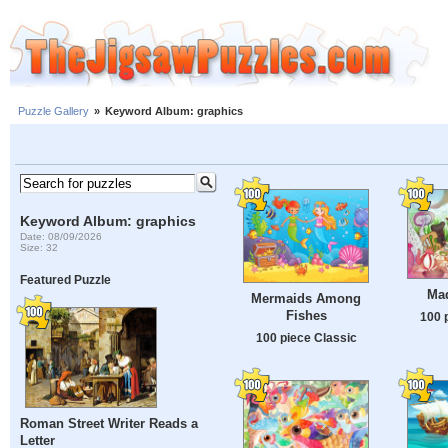
Puzzle Gallery
»
Keyword Album: graphics
Keyword Album: graphics
Date: 08/09/2026
Size: 32
Featured Puzzle
Mad
Mermaids Among
Fishes
100 
100 piece Classic
Roman Street Writer Reads a
Letter