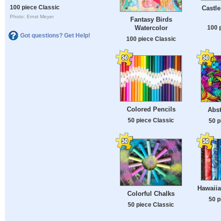
100 piece Classic
Castle
Photo: Ernst Meyer
Fantasy Birds
100 
Watercolor
Got questions? Get Help!
100 piece Classic
Colored Pencils
Abst
50 piece Classic
50 p
Hawaiia
Colorful Chalks
50 p
50 piece Classic