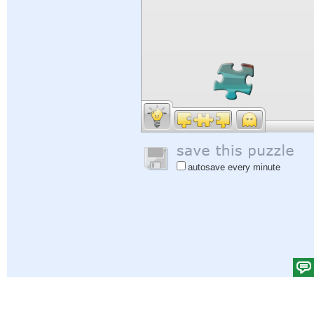
autosave every minute