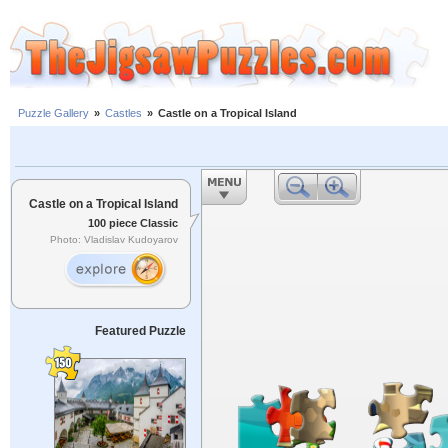
Puzzle Gallery
»
Castles
»
Castle on a Tropical Island
Castle on a Tropical Island
100 piece Classic
Photo: Vladislav Kudoyarov
Featured Puzzle