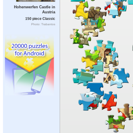
Hohenwerfen Castle in
Austria
150 piece Classic
Photo: Trabantos