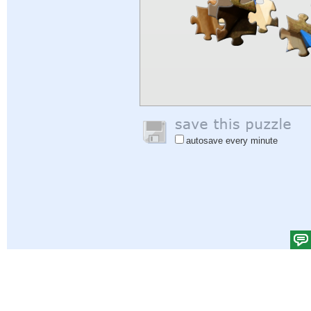
autosave every minute