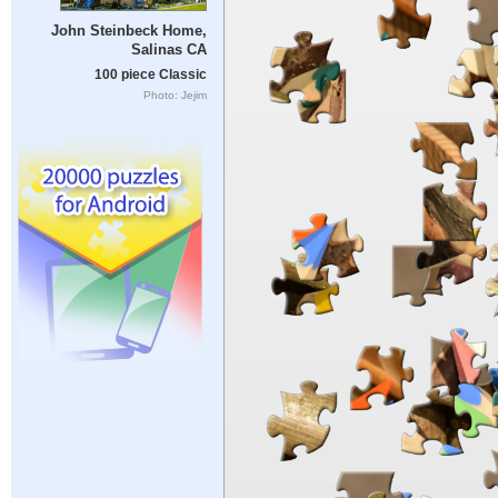
John Steinbeck Home,
Salinas CA
100 piece Classic
Photo: Jejim