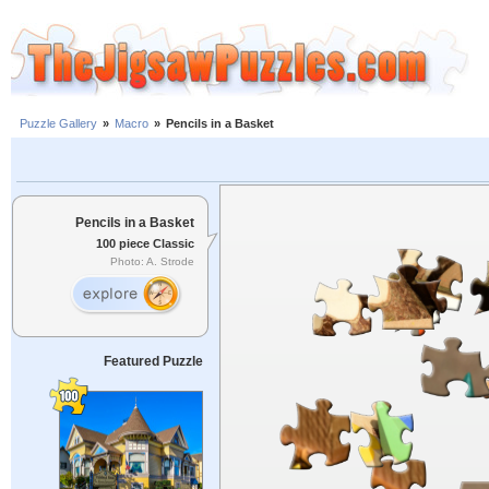
Puzzle Gallery
»
Macro
»
Pencils in a Basket
Pencils in a Basket
100 piece Classic
Photo: A. Strode
Featured Puzzle