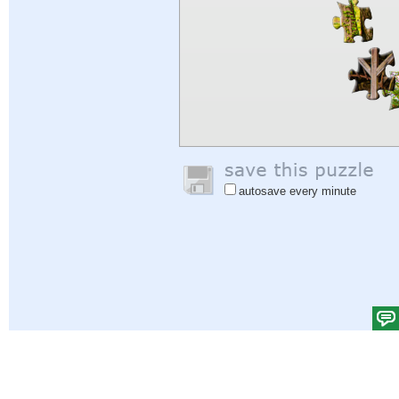
autosave every minute