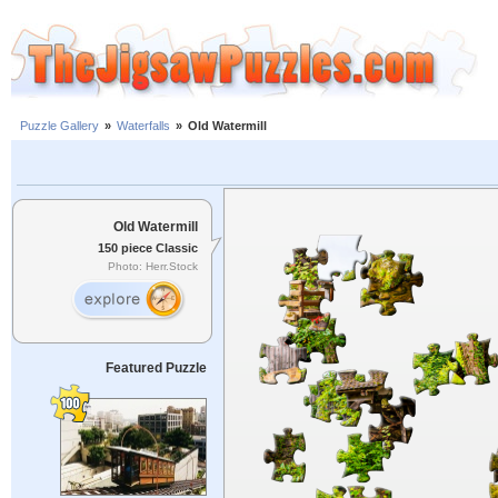
Puzzle Gallery
»
Waterfalls
»
Old Watermill
Old Watermill
150 piece Classic
Photo: Herr.Stock
Featured Puzzle