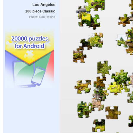
Los Angeles
100 piece Classic
Photo: Ron Reiring