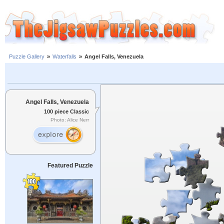
Puzzle Gallery
»
Waterfalls
»
Angel Falls, Venezuela
Angel Falls, Venezuela
100 piece Classic
Photo: Alice Nerr
Featured Puzzle