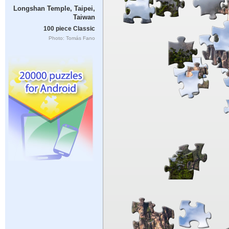
Longshan Temple, Taipei,
Taiwan
100 piece Classic
Photo: Tomás Fano