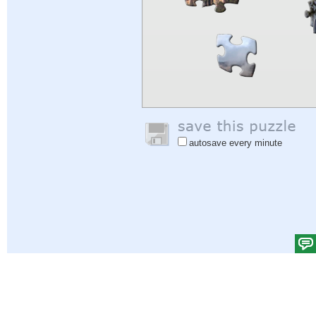
autosave every minute