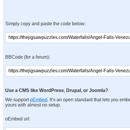
Simply copy and paste the code below:
BBCode (for a forum):
Use a CMS like WordPress, Drupal, or Joomla?
We support
oEmbed
. It’s an open standard that lets you emb
yours with almost no setup.
oEmbed url: