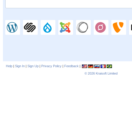
Help
|
Sign In
|
Sign Up
|
Privacy Policy
|
Feedback
|
© 2026
Kraisoft Limited