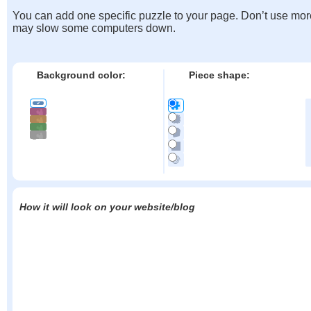
You can add one specific puzzle to your page. Don’t use mor
may slow some computers down.
Background color:
Piece shape:
How it will look on your website/blog