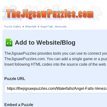
Puzzle Gallery
»
Waterfalls
»
Angel Falls, Venezuela
Add to Website/Blog
TheJigsawPuzzles provides tools you can use to connect you
TheJigsawPuzzles.com. You can add a single game or a puzzl
Insert following HTML codes into the source code of the web
Puzzle URL
Embed a Puzzle