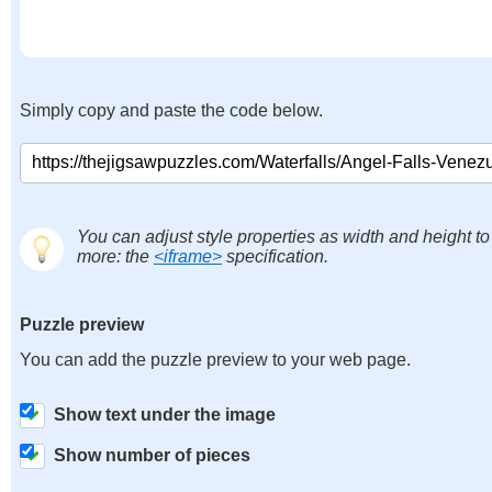
Simply copy and paste the code below.
You can adjust style properties as width and height to
more: the
<iframe>
specification.
Puzzle preview
You can add the puzzle preview to your web page.
Show text under the image
Show number of pieces