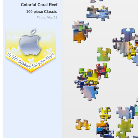
Colorful Coral Reef
100 piece Classic
Photo: Vlad61