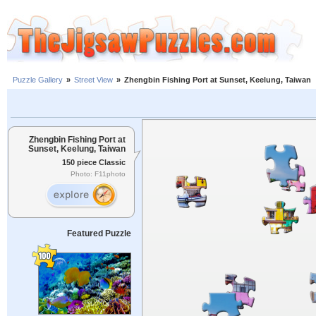
Puzzle Gallery
»
Street View
»
Zhengbin Fishing Port at Sunset, Keelung, Taiwan
Zhengbin Fishing Port at
Sunset, Keelung, Taiwan
150 piece Classic
Photo: F11photo
Featured Puzzle