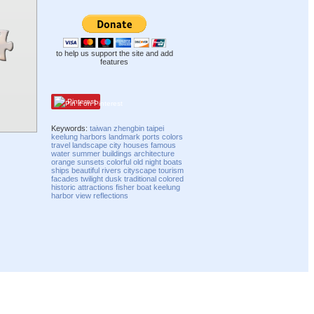
to help us support the site and add
features
Pinterest
Keywords:
taiwan
zhengbin
taipei
keelung
harbors
landmark
ports
colors
travel
landscape
city
houses
famous
water
summer
buildings
architecture
orange
sunsets
colorful
old
night
boats
ships
beautiful
rivers
cityscape
tourism
facades
twilight
dusk
traditional
colored
historic
attractions
fisher boat
keelung
harbor
view
reflections
Compatibility mode