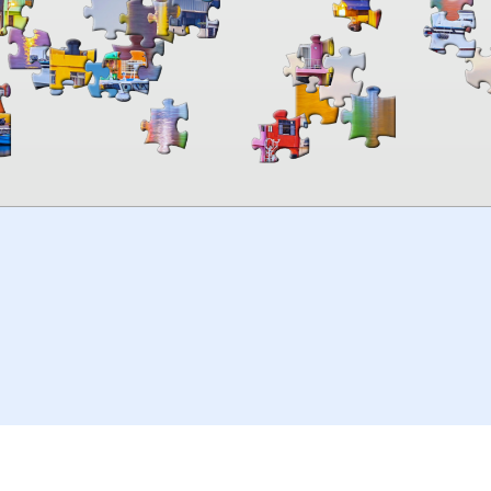
00:00
TheJigsawPuzzles
.com
© 2026
Kraisoft Limited