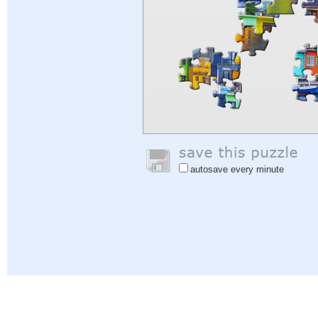
autosave every minute
Help
|
Sign In
|
Sign Up
|
Privacy Policy
|
Feedback
|