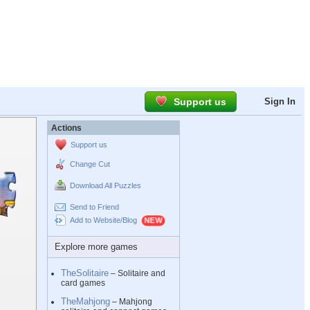
Support us
Sign In
Actions
Support us
Change Cut
Download All Puzzles
Send to Friend
Add to Website/Blog
Explore more games
TheSolitaire
– Solitaire and
card games
TheMahjong
– Mahjong