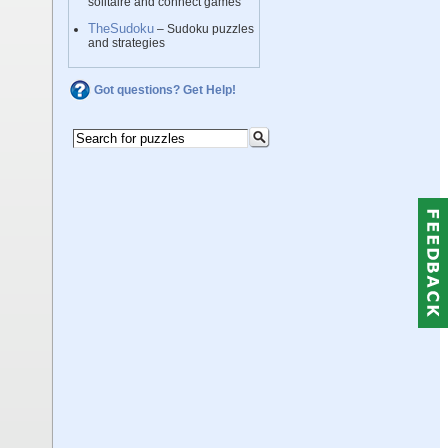
solitaire and connect games
TheSudoku
– Sudoku puzzles
and strategies
Got questions? Get Help!