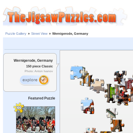
Puzzle Gallery
»
Street View
»
Wernigerode, Germany
Wernigerode, Germany
150 piece Classic
Photo: Anton Ivanov
Featured Puzzle