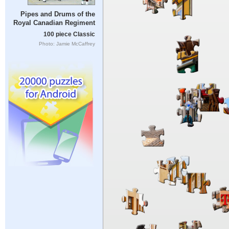
Pipes and Drums of the
Royal Canadian Regiment
100 piece Classic
Photo: Jamie McCaffrey