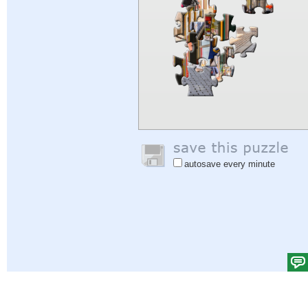
autosave every minute