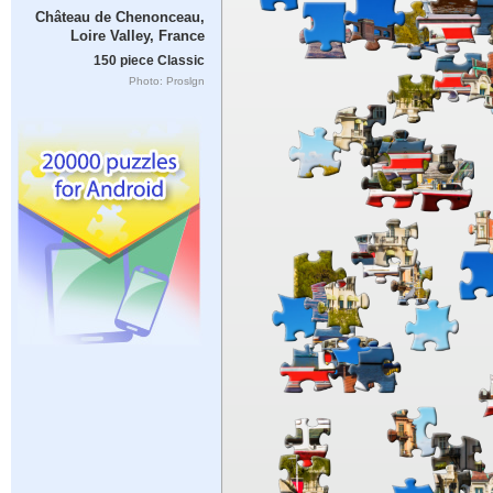
Château de Chenonceau,
Loire Valley, France
150 piece Classic
Photo: Proslgn