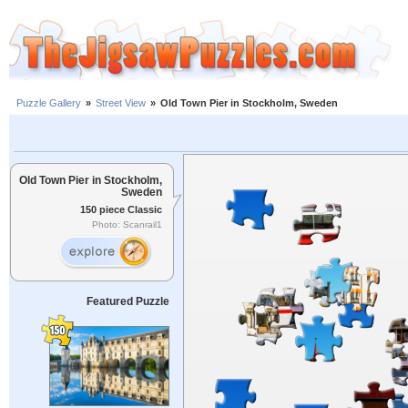
Puzzle Gallery
»
Street View
»
Old Town Pier in Stockholm, Sweden
Old Town Pier in Stockholm,
Sweden
150 piece Classic
Photo: Scanrail1
Featured Puzzle