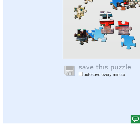
autosave every minute