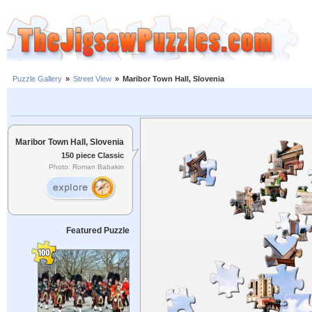
Puzzle Gallery
»
Street View
»
Maribor Town Hall, Slovenia
Maribor Town Hall, Slovenia
150 piece Classic
Photo: Roman Babakin
Featured Puzzle