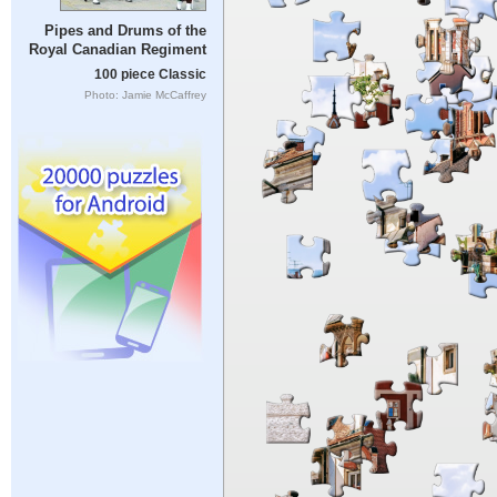
Pipes and Drums of the
Royal Canadian Regiment
100 piece Classic
Photo: Jamie McCaffrey