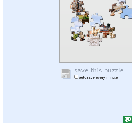
autosave every minute