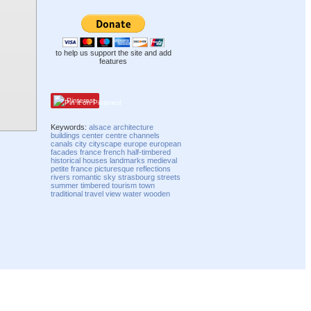
to help us support the site and add
features
Pinterest
Keywords:
alsace
architecture
buildings
center
centre
channels
canals
city
cityscape
europe
european
facades
france
french
half-timbered
historical
houses
landmarks
medieval
petite france
picturesque
reflections
rivers
romantic
sky
strasbourg
streets
summer
timbered
tourism
town
traditional
travel
view
water
wooden
Compatibility mode