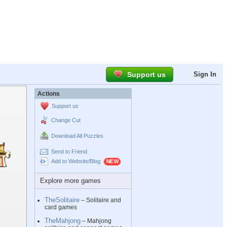
Support us
Sign In
Actions
Support us
Change Cut
Download All Puzzles
Send to Friend
Add to Website/Blog
Explore more games
TheSolitaire
– Solitaire and
card games
TheMahjong
– Mahjong