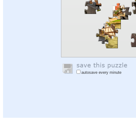
autosave every minute
Help
|
Sign In
|
Sign Up
|
Privacy Policy
|
Feedback
|