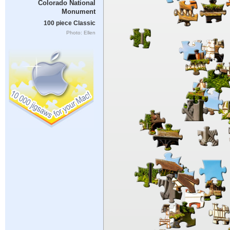
Colorado National
Monument
100 piece Classic
Photo: Ellen