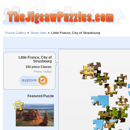
Puzzle Gallery
»
Street View
»
Little France, City of Strasbourg
Little France, City of
Strasbourg
150 piece Classic
Photo: Vaflya
Featured Puzzle