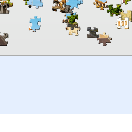
00:00
TheJigsawPuzzles
.com
© 2026
Kraisoft Limited