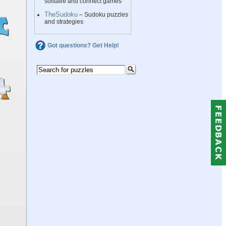
solitaire and connect games
TheSudoku
– Sudoku puzzles
and strategies
Got questions? Get Help!