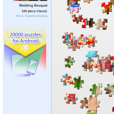
Wedding Bouquet
100 piece Classic
Photo: StudioPortoSabbia