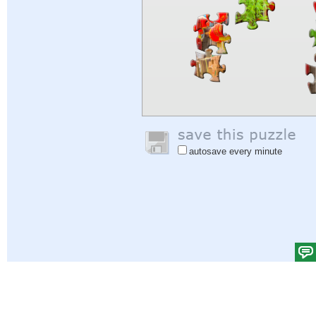
autosave every minute