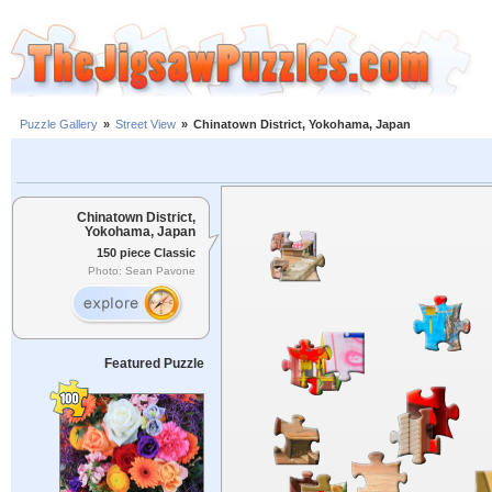
Puzzle Gallery
»
Street View
»
Chinatown District, Yokohama, Japan
Chinatown District,
Yokohama, Japan
150 piece Classic
Photo: Sean Pavone
Featured Puzzle