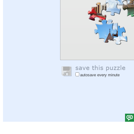
autosave every minute