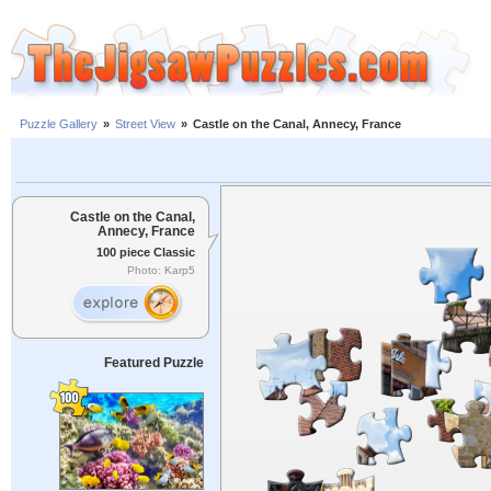
Puzzle Gallery
»
Street View
»
Castle on the Canal, Annecy, France
Castle on the Canal,
Annecy, France
100 piece Classic
Photo: Karp5
Featured Puzzle