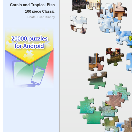
Corals and Tropical Fish
100 piece Classic
Photo: Brian Kinney