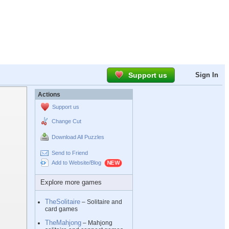
Support us
Sign In
Actions
Support us
Change Cut
Download All Puzzles
Send to Friend
Add to Website/Blog
Explore more games
TheSolitaire
– Solitaire and
card games
TheMahjong
– Mahjong