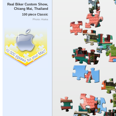
Real Biker Custom Show,
Chiang Mai, Thailand
100 piece Classic
Photo: Ataka