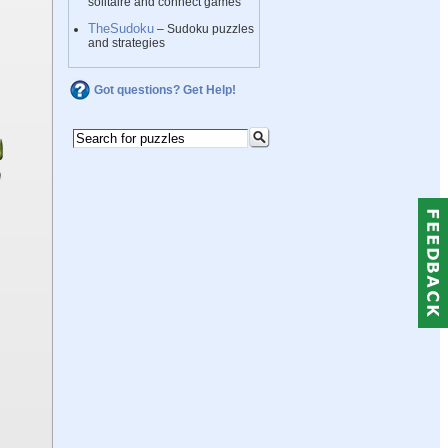
solitaire and connect games
TheSudoku
– Sudoku puzzles
and strategies
Got questions? Get Help!