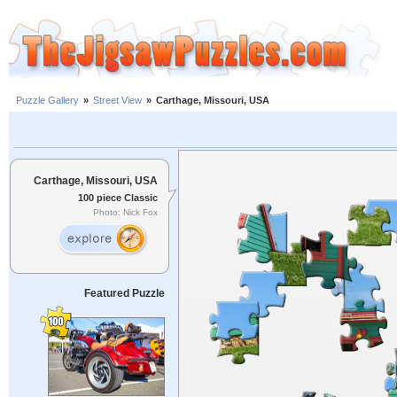
Puzzle Gallery
»
Street View
»
Carthage, Missouri, USA
Carthage, Missouri, USA
100 piece Classic
Photo: Nick Fox
Featured Puzzle