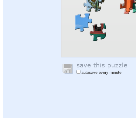
autosave every minute
Help
|
Sign In
|
Sign Up
|
Privacy Policy
|
Feedback
|