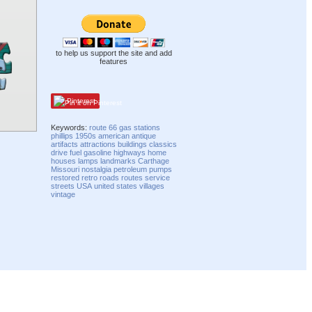
to help us support the site and add
features
Pinterest
Keywords:
route 66
gas stations
phillips
1950s
american
antique
artifacts
attractions
buildings
classics
drive
fuel
gasoline
highways
home
houses
lamps
landmarks
Carthage
Missouri
nostalgia
petroleum
pumps
restored
retro
roads
routes
service
streets
USA
united states
villages
vintage
Compatibility mode