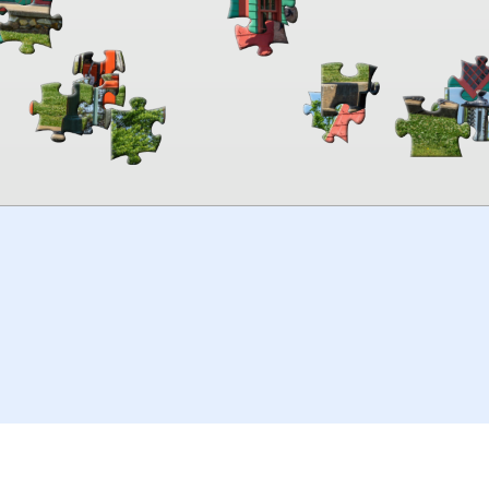
00:00
TheJigsawPuzzles
.com
© 2026
Kraisoft Limited