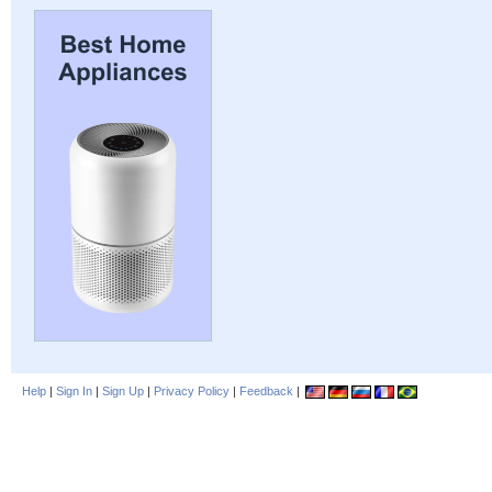
Help
|
Sign In
|
Sign Up
|
Privacy Policy
|
Feedback
|