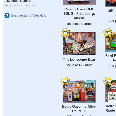
150 piece Classic
Photo: Svetlana Smirnova
Pickup Truck GMC
1954 
100, St. Petersburg,
Got questions? Get Help!
Russia
100 
100 piece Classic
Ford F
The Lonesome Bear
Be
150 piece Classic
100 
Retro
Bob's Gasoline Alley,
Route 
Route 66