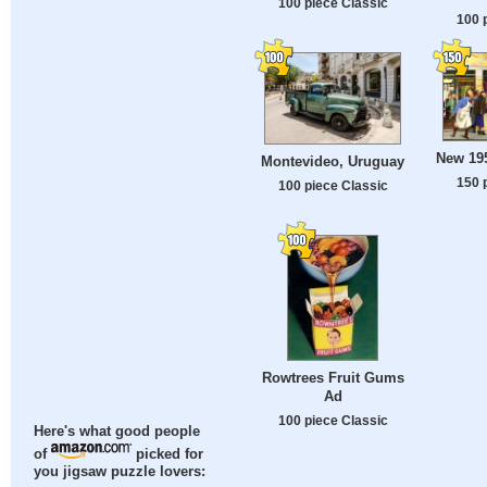
100 piece Classic
100 
New 19
Montevideo, Uruguay
150 
100 piece Classic
Rowtrees Fruit Gums
Ad
100 piece Classic
Here's what good people
of
picked for
you jigsaw puzzle lovers: