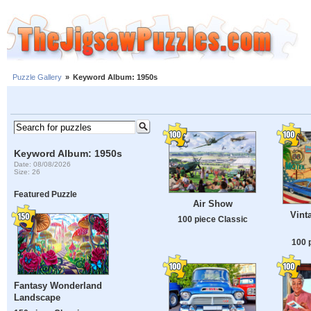
Puzzle Gallery
»
Keyword Album: 1950s
Keyword Album: 1950s
Date: 08/08/2026
Size: 26
Featured Puzzle
Air Show
Vint
100 piece Classic
100 
Fantasy Wonderland
Landscape