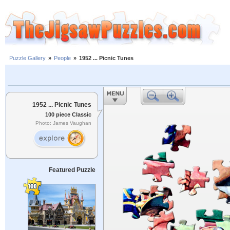
Puzzle Gallery
»
People
»
1952 ... Picnic Tunes
1952 ... Picnic Tunes
100 piece Classic
Photo: James Vaughan
Featured Puzzle