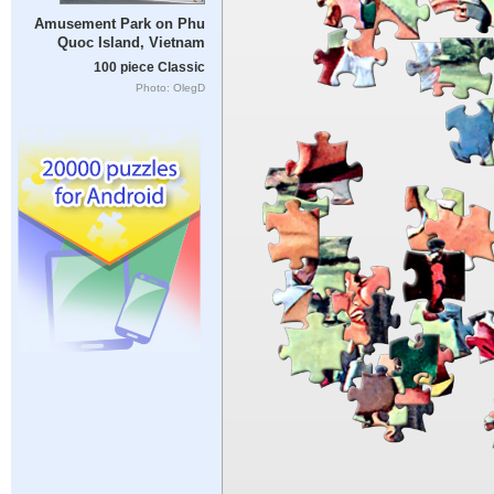
Amusement Park on Phu
Quoc Island, Vietnam
100 piece Classic
Photo: OlegD