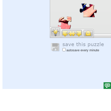
autosave every minute