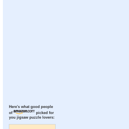
Here's what good people
of
picked for
you jigsaw puzzle lovers: