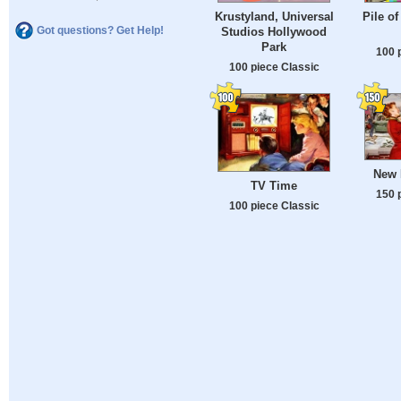
Krustyland, Universal
Pile o
Got questions? Get Help!
Studios Hollywood
Park
100 
100 piece Classic
New 
TV Time
150 
100 piece Classic