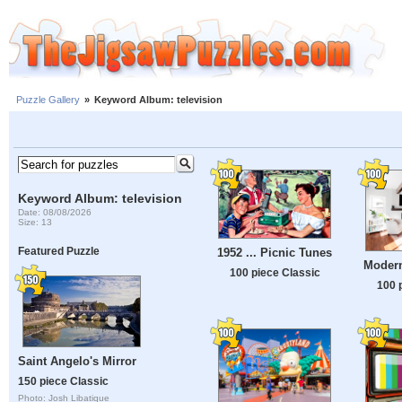
Puzzle Gallery
»
Keyword Album: television
Keyword Album: television
Date: 08/08/2026
Size: 13
Featured Puzzle
1952 ... Picnic Tunes
Moder
100 piece Classic
100 
Saint Angelo's Mirror
150 piece Classic
Photo: Josh Libatique