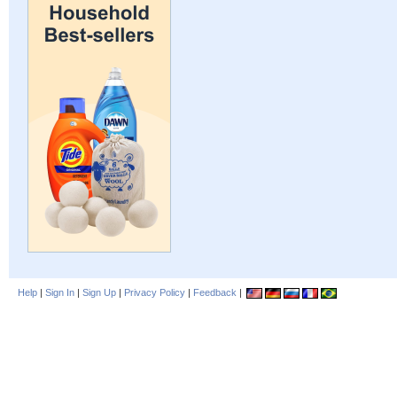
Help
|
Sign In
|
Sign Up
|
Privacy Policy
|
Feedback
|