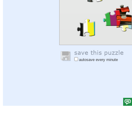
autosave every minute