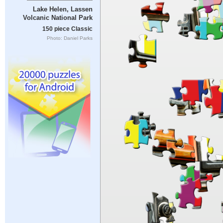
Lake Helen, Lassen
Volcanic National Park
150 piece Classic
Photo: Daniel Parks