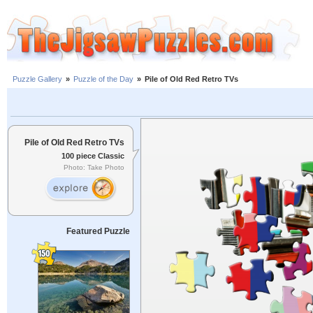
Puzzle Gallery
»
Puzzle of the Day
»
Pile of Old Red Retro TVs
Pile of Old Red Retro TVs
100 piece Classic
Photo: Take Photo
Featured Puzzle