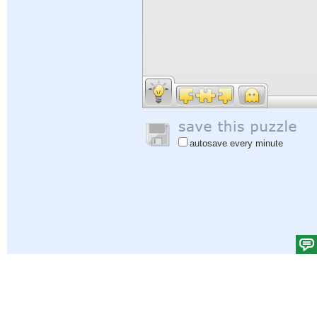
autosave every minute