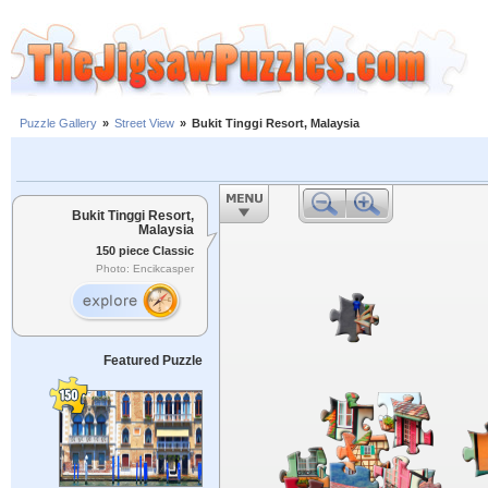
Puzzle Gallery
»
Street View
»
Bukit Tinggi Resort, Malaysia
Bukit Tinggi Resort,
Malaysia
150 piece Classic
Photo: Encikcasper
Featured Puzzle