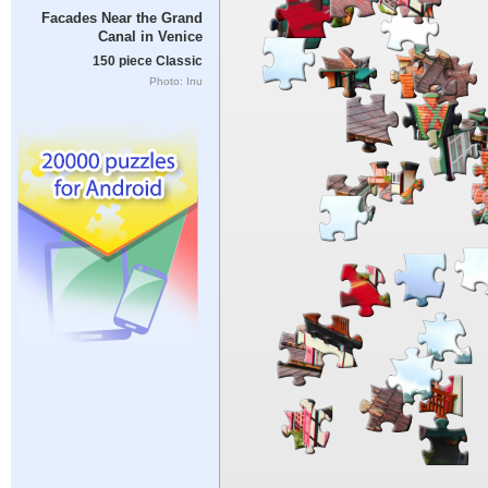
Facades Near the Grand
Canal in Venice
150 piece Classic
Photo: Inu