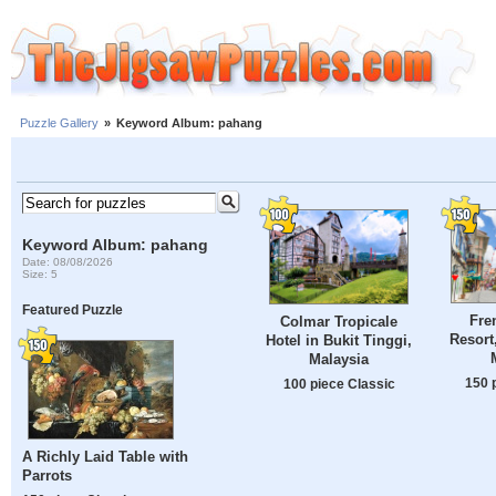
Puzzle Gallery
»
Keyword Album: pahang
Keyword Album: pahang
Date: 08/08/2026
Size: 5
Featured Puzzle
Fre
Colmar Tropicale
Resort
Hotel in Bukit Tinggi,
Malaysia
150 
100 piece Classic
A Richly Laid Table with
Parrots