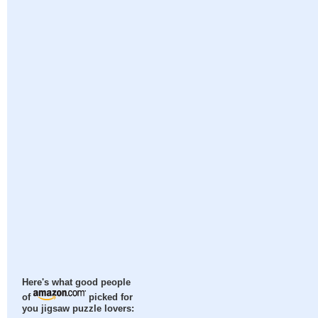
Here's what good people
of
picked for
you jigsaw puzzle lovers: