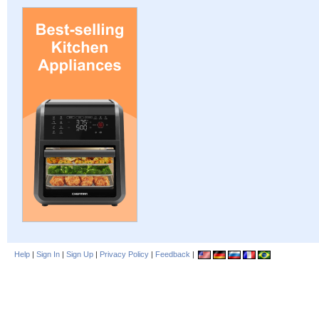
Help
|
Sign In
|
Sign Up
|
Privacy Policy
|
Feedback
|