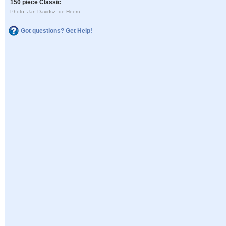
150 piece Classic
Photo: Jan Davidsz. de Heem
Got questions? Get Help!