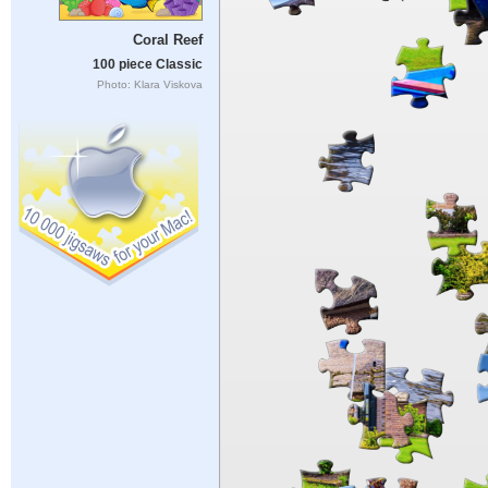
Coral Reef
100 piece Classic
Photo: Klara Viskova