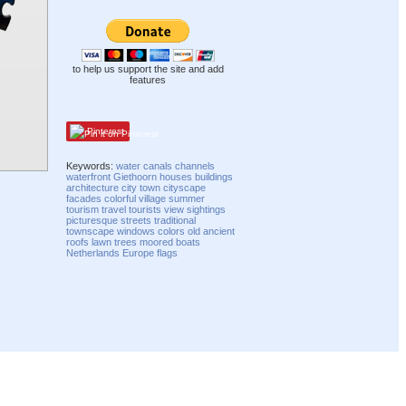
to help us support the site and add
features
Pinterest
Keywords:
water
canals
channels
waterfront
Giethoorn
houses
buildings
architecture
city
town
cityscape
facades
colorful
village
summer
tourism
travel
tourists
view
sightings
picturesque
streets
traditional
townscape
windows
colors
old
ancient
roofs
lawn
trees
moored
boats
Netherlands
Europe
flags
Compatibility mode