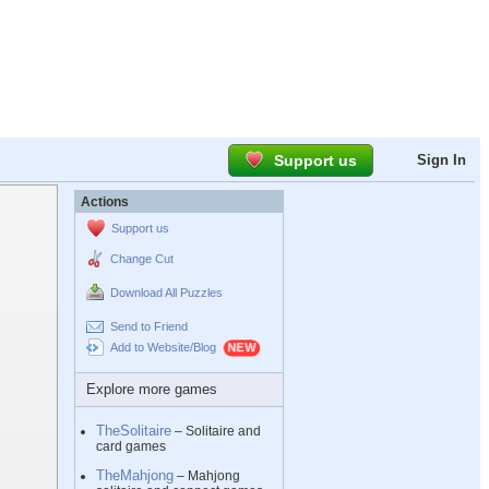
Support us
Sign In
Actions
Support us
Change Cut
Download All Puzzles
Send to Friend
Add to Website/Blog
Explore more games
TheSolitaire
– Solitaire and
card games
TheMahjong
– Mahjong