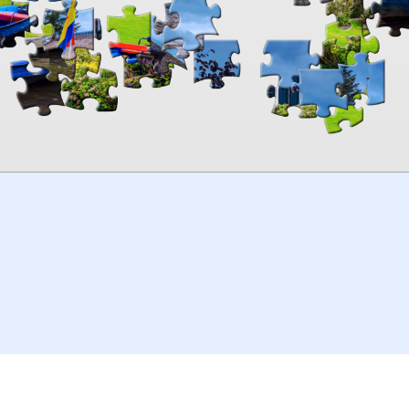
00:00
TheJigsawPuzzles
.com
© 2026
Kraisoft Limited