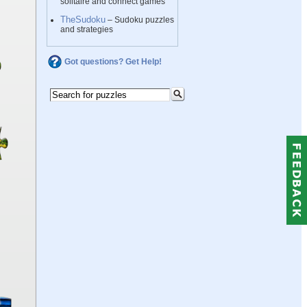
solitaire and connect games
TheSudoku
– Sudoku puzzles
and strategies
Got questions? Get Help!