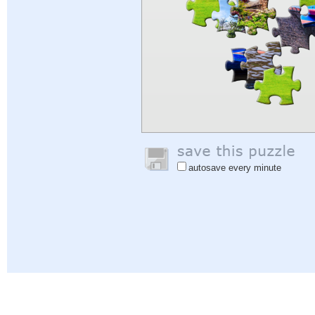
autosave every minute
Help
|
Sign In
|
Sign Up
|
Privacy Policy
|
Feedback
|