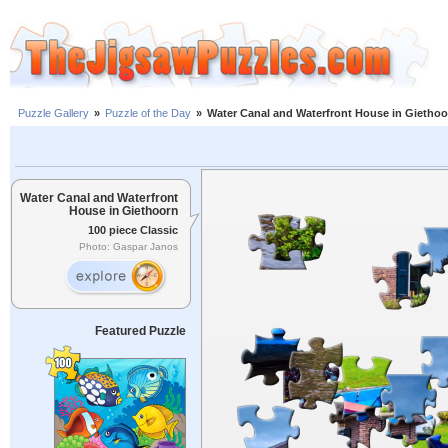
Puzzle Gallery
»
Puzzle of the Day
»
Water Canal and Waterfront House in Giethoo
Water Canal and Waterfront
House in Giethoorn
100 piece Classic
Photo: Gaspar Janos
Featured Puzzle