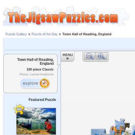
Puzzle Gallery
»
Puzzle of the Day
»
Town Hall of Reading, England
Town Hall of Reading,
England
100 piece Classic
Photo: Leonid Andronov
Featured Puzzle