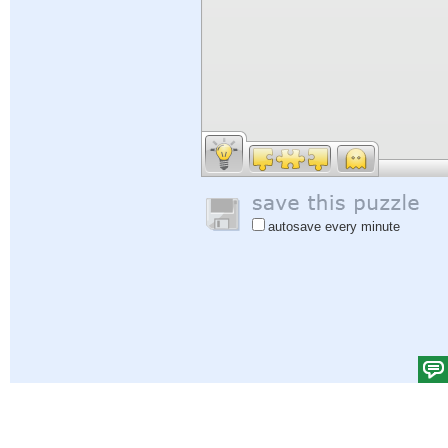
autosave every minute