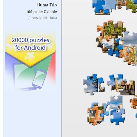
Huraa Trip
100 piece Classic
Photo: Ibrahim Iujaz