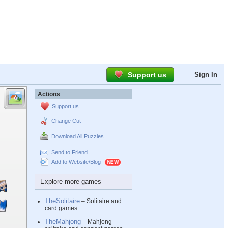
Support us
Sign In
Actions
Support us
Change Cut
Download All Puzzles
Send to Friend
Add to Website/Blog
Explore more games
TheSolitaire
– Solitaire and
card games
TheMahjong
– Mahjong