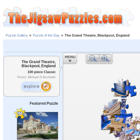
Puzzle Gallery
»
Puzzle of the Day
»
The Grand Theatre, Blackpool, England
The Grand Theatre,
Blackpool, England
100 piece Classic
Photo: Michael D Beckwith
Featured Puzzle