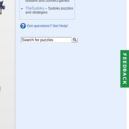
solitaire and connect games
TheSudoku
– Sudoku puzzles
and strategies
Got questions? Get Help!