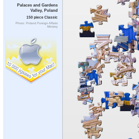
Palaces and Gardens
Valley, Poland
150 piece Classic
Photo: Poland Foreign Affairs
Ministry