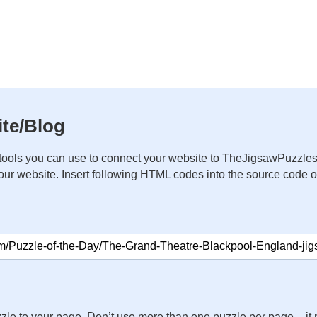
te/Blog
ools you can use to connect your website to TheJigsawPuzzles
your website. Insert following HTML codes into the source code 
zle to your page. Don’t use more than one puzzle per page – 