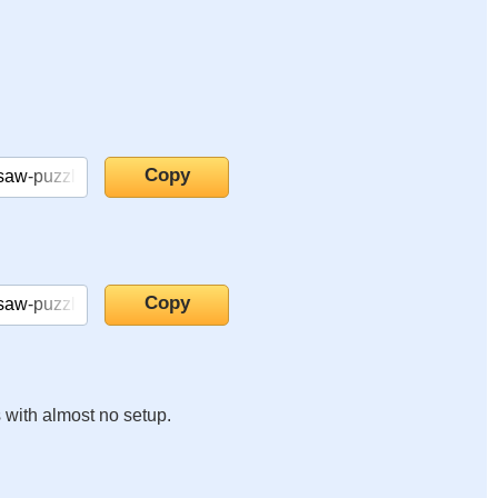
s with almost no setup.