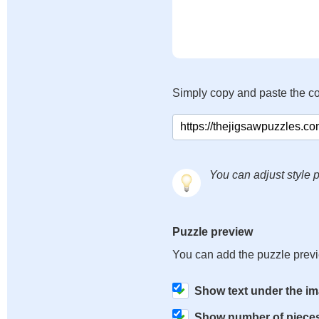
Simply copy and paste the c
You can adjust style p
Puzzle preview
You can add the puzzle prev
Show text under the i
Show number of piece