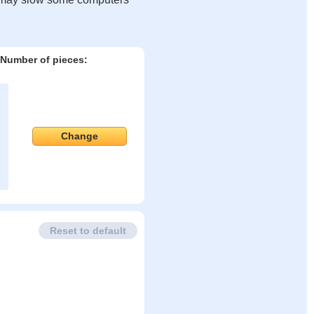
Number of pieces:
Change
Reset to default