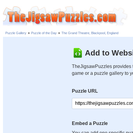
Puzzle Gallery
»
Puzzle of the Day
»
The Grand Theatre, Blackpool, England
Add to Websi
TheJigsawPuzzles provides t
game or a puzzle gallery to 
Puzzle URL
Embed a Puzzle
You can add one specific puz