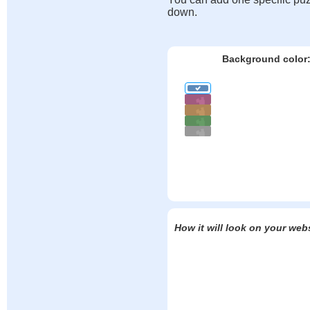
down.
Background color
How it will look on your web