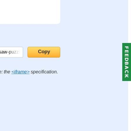
e: the
<iframe>
specification.