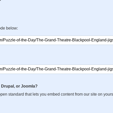
ode below:
 Drupal, or Joomla?
n open standard that lets you embed content from our site on your