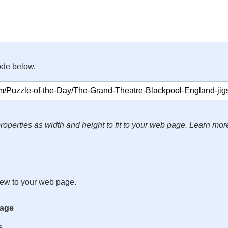
ode below.
roperties as width and height to fit to your web page. Learn mor
iew to your web page.
mage
s