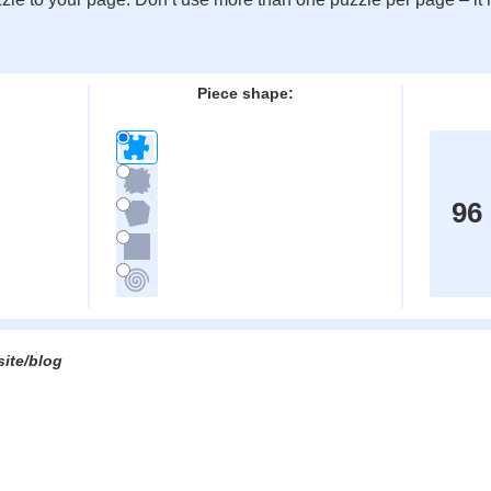
:
Piece shape:
96
site/blog