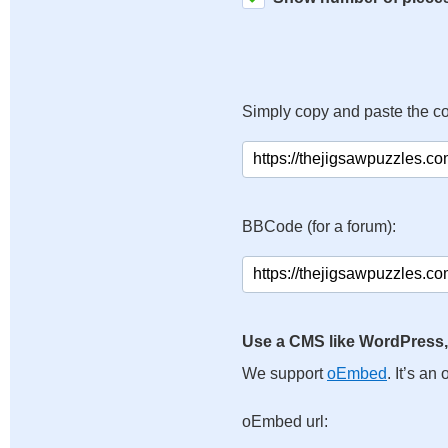
Simply copy and paste the c
BBCode (for a forum):
Use a CMS like WordPress,
We support
oEmbed
. It’s a
oEmbed url: