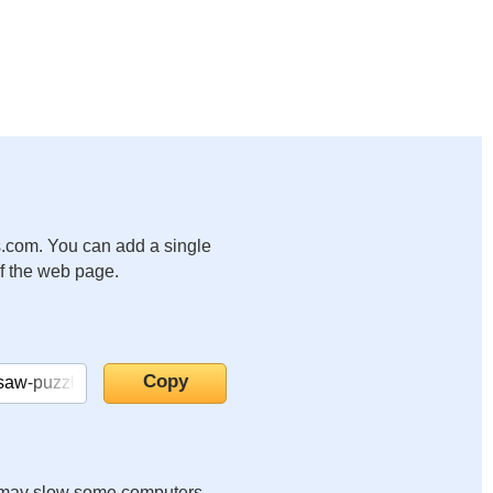
.com. You can add a single
of the web page.
it may slow some computers