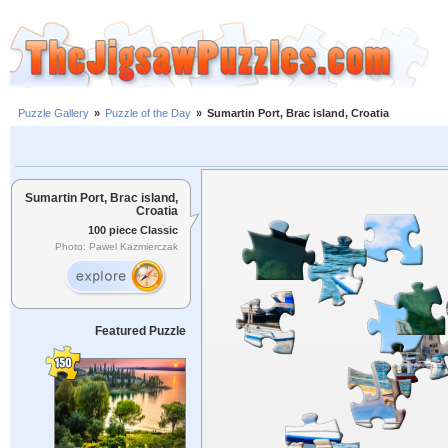
Puzzle Gallery
»
Puzzle of the Day
»
Sumartin Port, Brac island, Croatia
Sumartin Port, Brac island,
Croatia
100 piece Classic
Photo: Pawel Kazmierczak
Featured Puzzle