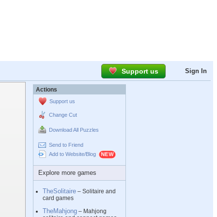
Support us
Sign In
Actions
Support us
Change Cut
Download All Puzzles
Send to Friend
Add to Website/Blog
Explore more games
TheSolitaire
– Solitaire and
card games
TheMahjong
– Mahjong