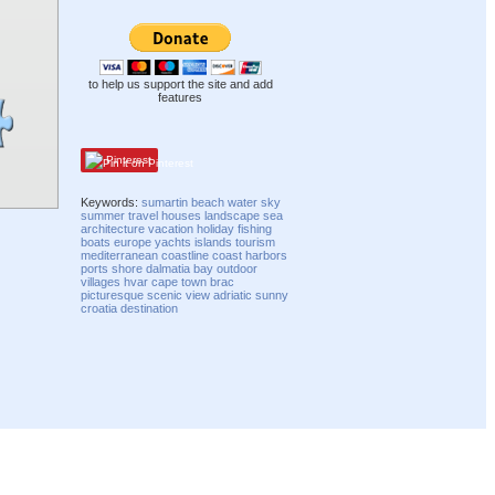
to help us support the site and add
features
Pinterest
Keywords:
sumartin
beach
water
sky
summer
travel
houses
landscape
sea
architecture
vacation
holiday
fishing
boats
europe
yachts
islands
tourism
mediterranean
coastline
coast
harbors
ports
shore
dalmatia
bay
outdoor
villages
hvar
cape
town
brac
picturesque
scenic
view
adriatic
sunny
croatia
destination
Compatibility mode