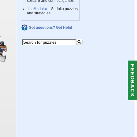
solitaire and connect games
TheSudoku
– Sudoku puzzles
and strategies
Got questions? Get Help!