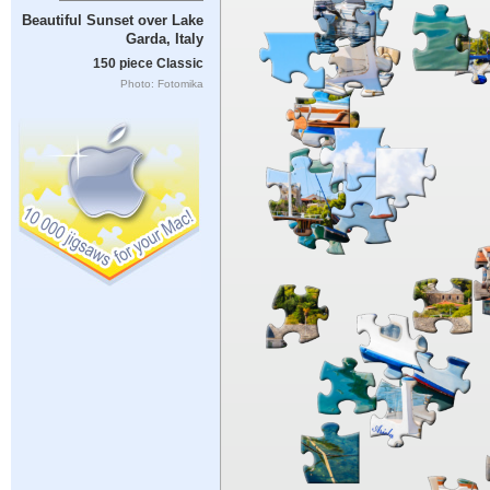
Beautiful Sunset over Lake
Garda, Italy
150 piece Classic
Photo: Fotomika