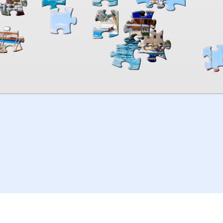
00:00
TheJigsawPuzzles
.com
© 2026
Kraisoft Limited