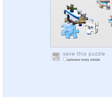
autosave every minute
Help
|
Sign In
|
Sign Up
|
Privacy Policy
|
Feedback
|