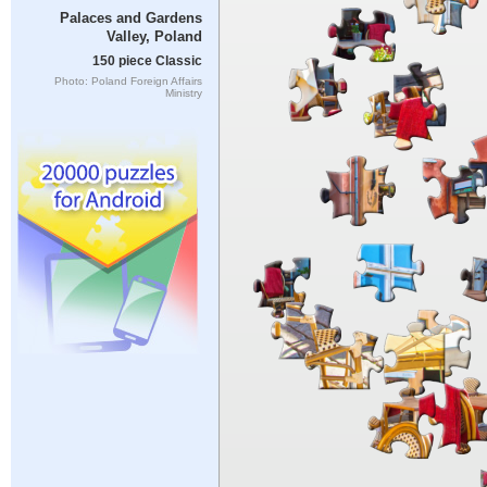
Palaces and Gardens
Valley, Poland
150 piece Classic
Photo: Poland Foreign Affairs
Ministry