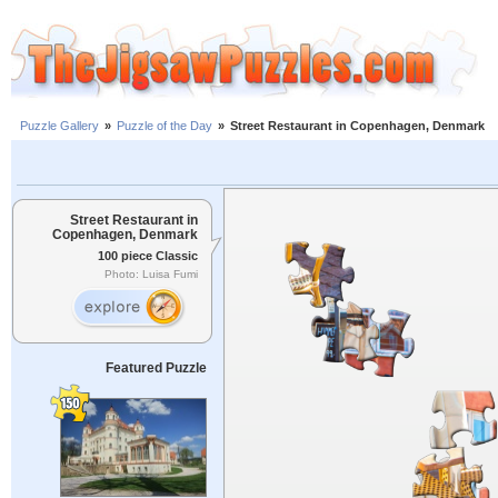
Puzzle Gallery
»
Puzzle of the Day
»
Street Restaurant in Copenhagen, Denmark
Street Restaurant in
Copenhagen, Denmark
100 piece Classic
Photo: Luisa Fumi
Featured Puzzle