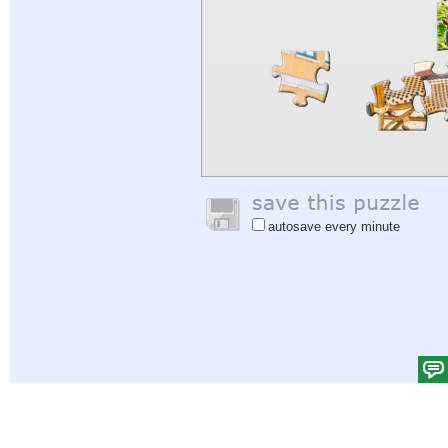
autosave every minute