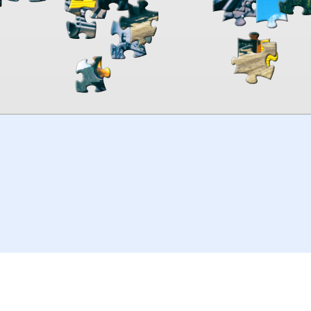
00:00
TheJigsawPuzzles
.com
© 2026
Kraisoft Limited