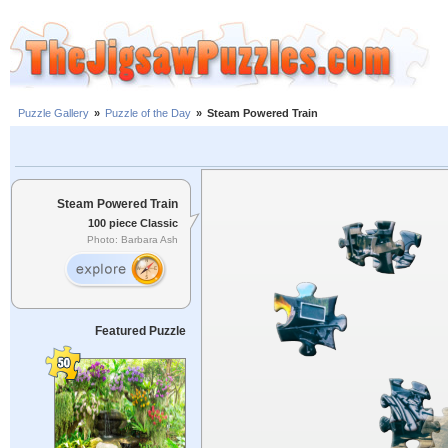
Puzzle Gallery
»
Puzzle of the Day
»
Steam Powered Train
Steam Powered Train
100 piece Classic
Photo: Barbara Ash
Featured Puzzle