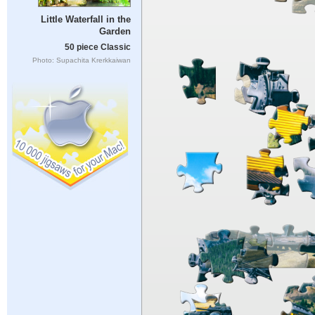
Little Waterfall in the
Garden
50 piece Classic
Photo: Supachita Krerkkaiwan