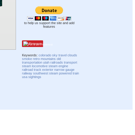
to help us support the site and add
features
Pinterest
Keywords:
colorado
sky
travel
clouds
smoke
retro
mountains
old
transportation
utah
railroads
transport
steam
locomotive
steam engine
railroad track
exterior
narrow gauge
railway
southwest
steam powered train
usa
sightings
Compatibility mode