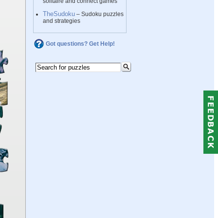
solitaire and connect games
TheSudoku
– Sudoku puzzles
and strategies
Got questions? Get Help!