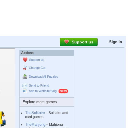
Support us
Sign In
Actions
Support us
Change Cut
Download All Puzzles
Send to Friend
Add to Website/Blog
Explore more games
TheSolitaire
– Solitaire and
card games
TheMahjong
– Mahjong