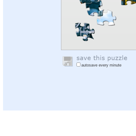
autosave every minute
Help
|
Sign In
|
Sign Up
|
Privacy Policy
|
Feedback
|