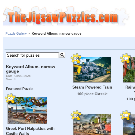
Puzzle Gallery
»
Keyword Album: narrow gauge
Keyword Album: narrow
gauge
Date: 08/09/2026
Size: 8
Steam Powered Train
Railw
Featured Puzzle
100 piece Classic
100 
Greek Port Nafpaktos with
Castle Walls