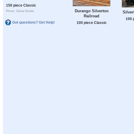
150 piece Classic
Durango Silverton
Photo: Zebra-Studio
Silver
Railroad
100 
Got questions? Get Help!
100 piece Classic