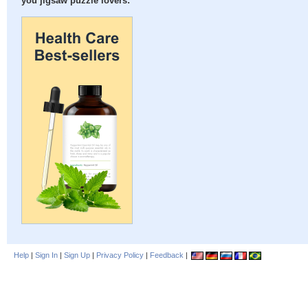
you jigsaw puzzle lovers:
Help
|
Sign In
|
Sign Up
|
Privacy Policy
|
Feedback
|