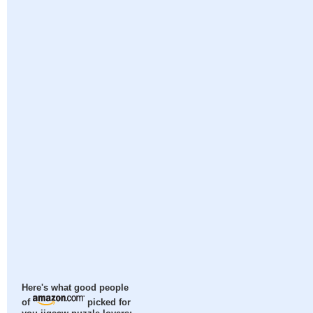
Here's what good people
of
picked for