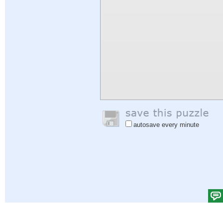
autosave every minute