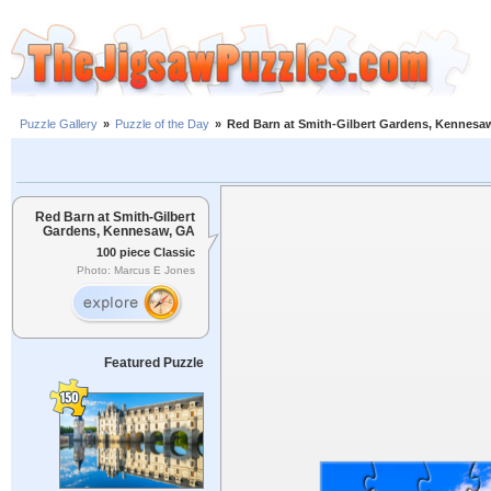
Puzzle Gallery
»
Puzzle of the Day
»
Red Barn at Smith-Gilbert Gardens, Kennesa
Red Barn at Smith-Gilbert
Gardens, Kennesaw, GA
100 piece Classic
Photo: Marcus E Jones
Featured Puzzle