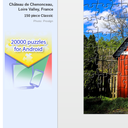
Château de Chenonceau,
Loire Valley, France
150 piece Classic
Photo: Proslgn