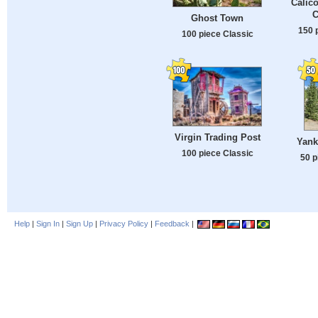
Calic
C
Ghost Town
150 
100 piece Classic
Virgin Trading Post
Yank
100 piece Classic
50 p
Help
|
Sign In
|
Sign Up
|
Privacy Policy
|
Feedback
|