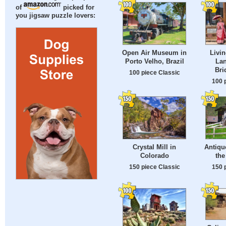
of
picked for
you jigsaw puzzle lovers:
Open Air Museum in
Livin
Porto Velho, Brazil
Lan
Bri
100 piece Classic
100 
Crystal Mill in
Antiqu
Colorado
the
150 piece Classic
150 