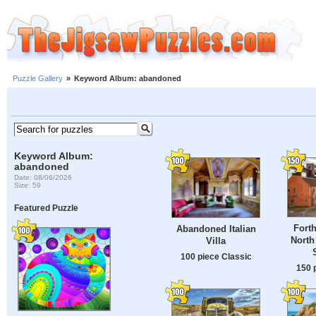
Puzzle Gallery
»
Keyword Album: abandoned
Keyword Album:
abandoned
Date: 08/06/2026
Size: 59
Featured Puzzle
Forth
Abandoned Italian
North
Villa
100 piece Classic
150 