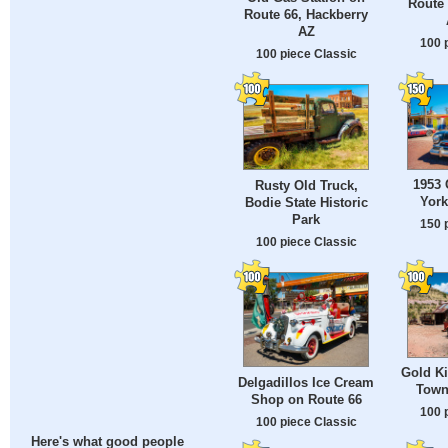
Route 
Route 66, Hackberry
AZ
100 
100 piece Classic
1953 
Rusty Old Truck,
York
Bodie State Historic
Park
150 
100 piece Classic
Gold K
Delgadillos Ice Cream
Town
Shop on Route 66
100 
100 piece Classic
Here's what good people