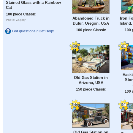
Stained Glass with a Rainbow
Cat
100 piece Classic
Abandoned Truck in
Iron F
Photo: Zagory
Dufur, Oregon, USA
Island,
100 piece Classic
100 
Got questions? Get Help!
Hackb
Old Gas Station in
Stor
Arizona, USA
150 piece Classic
100 
Old Gas Station on