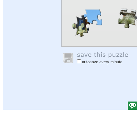
autosave every minute