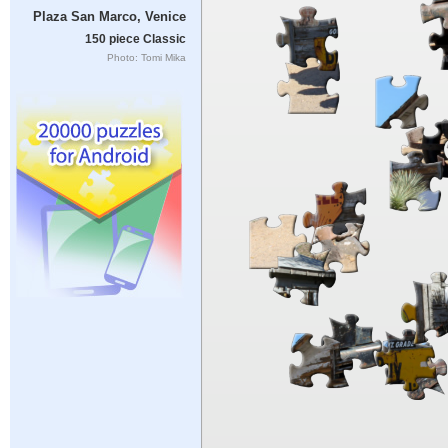
Plaza San Marco, Venice
150 piece Classic
Photo: Tomi Mika