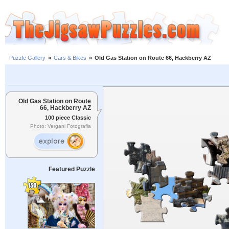
Puzzle Gallery
»
Cars & Bikes
»
Old Gas Station on Route 66, Hackberry AZ
Old Gas Station on Route
66, Hackberry AZ
100 piece Classic
Photo: Vergani Fotografia
Featured Puzzle