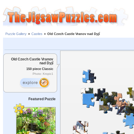
Puzzle Gallery
»
Castles
»
Old Czech Castle Vranov nad Dyjí
Old Czech Castle Vranov
nad Dyjí
150 piece Classic
Photo: Kropic1
Featured Puzzle