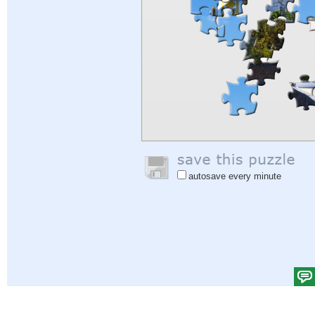
autosave every minute