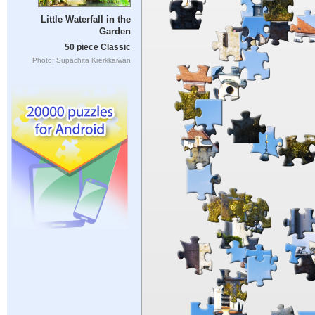
Little Waterfall in the
Garden
50 piece Classic
Photo: Supachita Krerkkaiwan