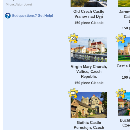
Photo: Alden Jewell
Old Czech Castle
Jarom
Got questions? Get Help!
Vranov nad Dyjí
Cat
150 piece Classic
150 
Castle 
Virgin Mary Church,
Valtice, Czech
Republic
100 
150 piece Classic
Buchl
Gothic Castle
Cze
Pernstejn, Czech