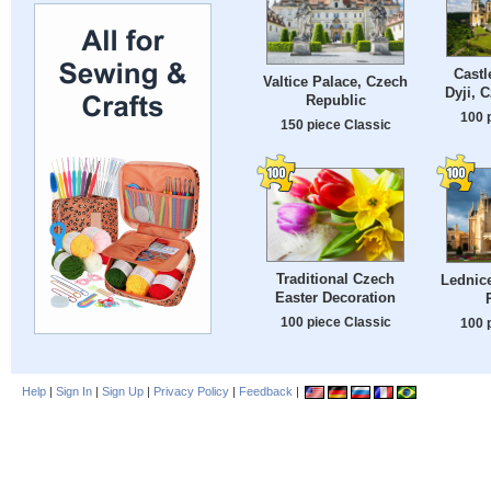
Castl
Valtice Palace, Czech
Dyji, 
Republic
100 
150 piece Classic
Traditional Czech
Lednice
Easter Decoration
100 piece Classic
100 
Help
|
Sign In
|
Sign Up
|
Privacy Policy
|
Feedback
|