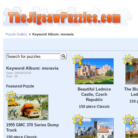
Puzzle Gallery
»
Keyword Album: moravia
Keyword Album: moravia
Date: 08/08/2026
Size: 39
Featured Puzzle
Beautiful Lednice
The Bl
Castle, Czech
Led
Republic
150 
150 piece Classic
1955 GMC 370 Series Dump
Truck
150 piece Classic