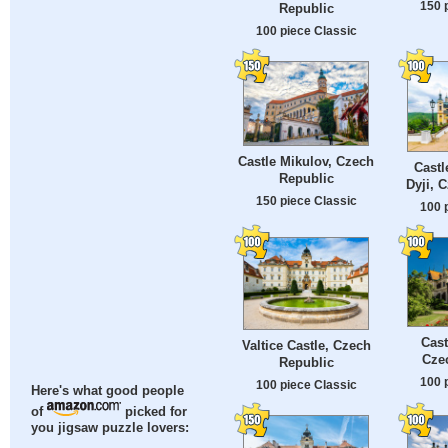
150 
Republic
100 piece Classic
Castle Mikulov, Czech
Castl
Republic
Dyji, 
150 piece Classic
100 
Cast
Valtice Castle, Czech
Cze
Republic
100 
100 piece Classic
Here's what good people
of
picked for
you jigsaw puzzle lovers: