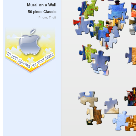
Mural on a Wall
50 piece Classic
Photo: Theilr