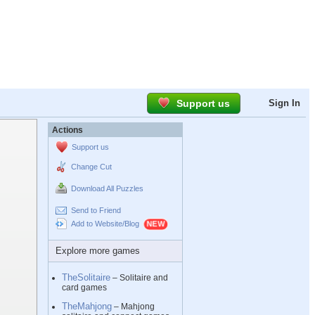
Support us
Sign In
Actions
Support us
Change Cut
Download All Puzzles
Send to Friend
Add to Website/Blog
Explore more games
TheSolitaire
– Solitaire and
card games
TheMahjong
– Mahjong