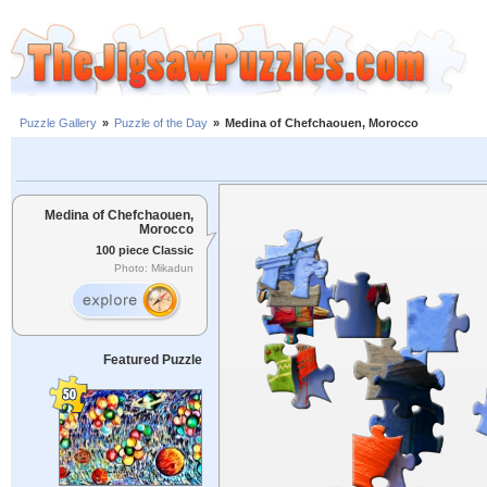
Puzzle Gallery
»
Puzzle of the Day
»
Medina of Chefchaouen, Morocco
Medina of Chefchaouen,
Morocco
100 piece Classic
Photo: Mikadun
Featured Puzzle