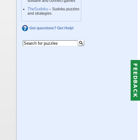
solitaire and connect games
TheSudoku
– Sudoku puzzles
and strategies
Got questions? Get Help!