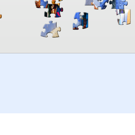
00:00
TheJigsawPuzzles
.com
© 2026
Kraisoft Limited