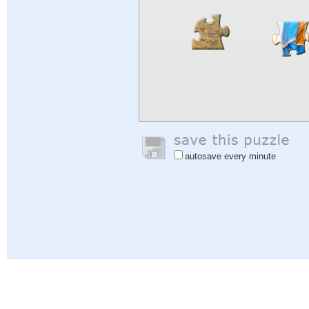
autosave every minute
Help
|
Sign In
|
Sign Up
|
Privacy Policy
|
Feedback
|