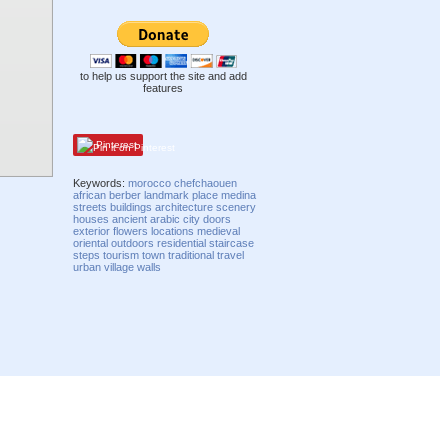
to help us support the site and add
features
Pinterest
Keywords:
morocco
chefchaouen
african
berber
landmark
place
medina
streets
buildings
architecture
scenery
houses
ancient
arabic
city
doors
exterior
flowers
locations
medieval
oriental
outdoors
residential
staircase
steps
tourism
town
traditional
travel
urban
village
walls
Compatibility mode