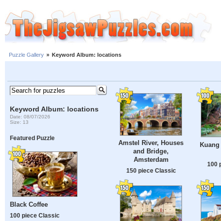
Puzzle Gallery
»
Keyword Album: locations
Keyword Album: locations
Date: 08/07/2026
Size: 13
Featured Puzzle
Amstel River, Houses
Kuang 
and Bridge,
Amsterdam
100 
150 piece Classic
Black Coffee
100 piece Classic