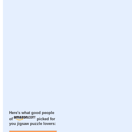
Here's what good people
of
picked for
you jigsaw puzzle lovers: