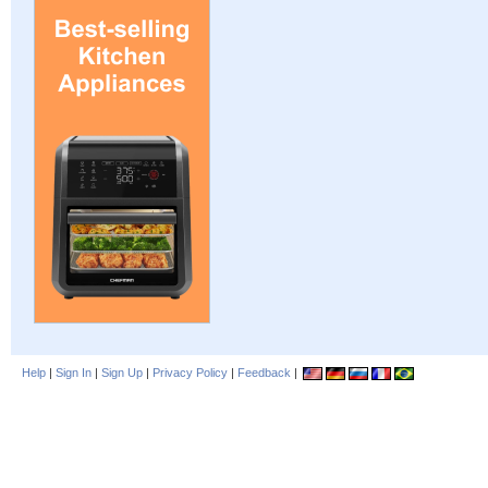
Help
|
Sign In
|
Sign Up
|
Privacy Policy
|
Feedback
|