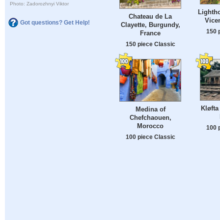
Photo: Zadorozhnyi Viktor
Lighth
Chateau de La
Vicen
Got questions? Get Help!
Clayette, Burgundy,
150 
France
150 piece Classic
Kløfta
Medina of
Chefchaouen,
Morocco
100 
100 piece Classic