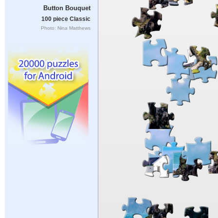
Button Bouquet
100 piece Classic
Photo: Nina Matthews