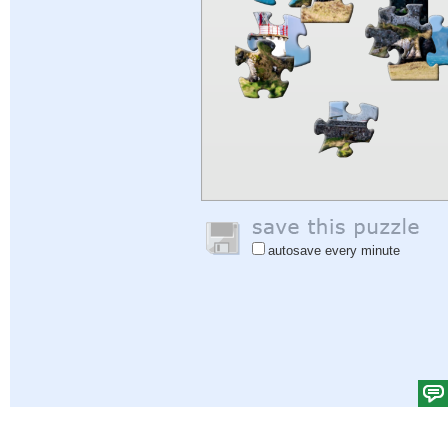
autosave every minute