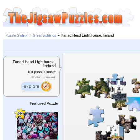
Puzzle Gallery
»
Great Sightings
»
Fanad Head Lighthouse, Ireland
Fanad Head Lighthouse,
Ireland
100 piece Classic
Photo: Lukassek
Featured Puzzle