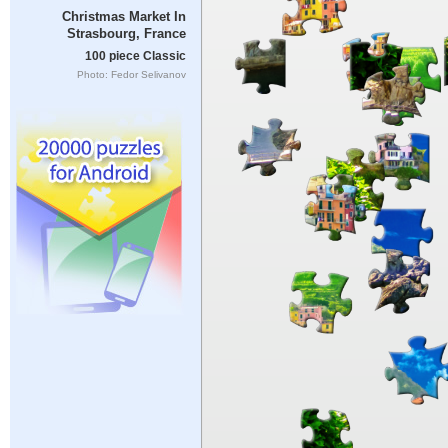
Christmas Market In
Strasbourg, France
100 piece Classic
Photo: Fedor Selivanov