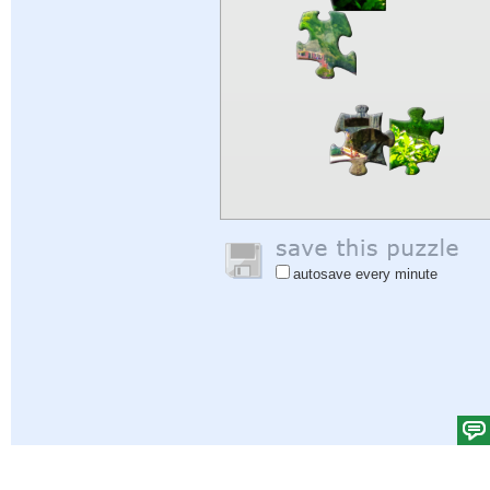
autosave every minute