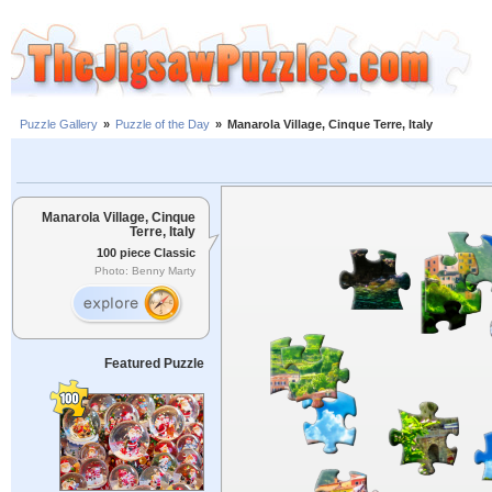
Puzzle Gallery
»
Puzzle of the Day
»
Manarola Village, Cinque Terre, Italy
Manarola Village, Cinque
Terre, Italy
100 piece Classic
Photo: Benny Marty
Featured Puzzle