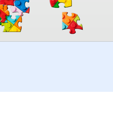
00:00
TheJigsawPuzzles
.com
© 2026
Kraisoft Limited