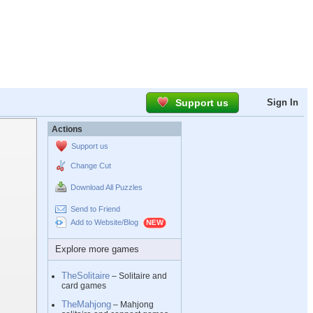
Support us
Sign In
Actions
Support us
Change Cut
Download All Puzzles
Send to Friend
Add to Website/Blog
Explore more games
TheSolitaire
– Solitaire and
card games
TheMahjong
– Mahjong