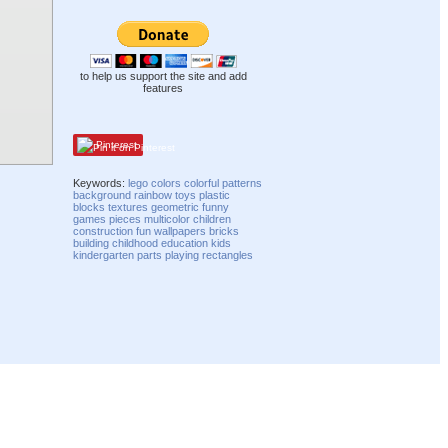
to help us support the site and add
features
Pinterest
Keywords:
lego
colors
colorful
patterns
background
rainbow
toys
plastic
blocks
textures
geometric
funny
games
pieces
multicolor
children
construction
fun
wallpapers
bricks
building
childhood
education
kids
kindergarten
parts
playing
rectangles
Compatibility mode