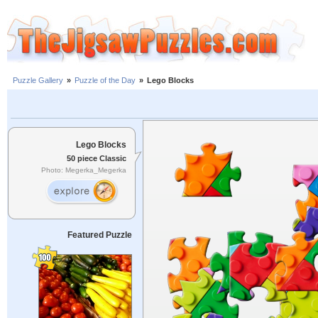
Puzzle Gallery
»
Puzzle of the Day
»
Lego Blocks
Lego Blocks
50 piece Classic
Photo: Megerka_Megerka
Featured Puzzle