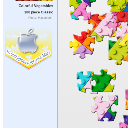
Colorful Vegetables
100 piece Classic
Photo: Masatoshi_