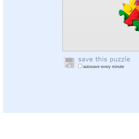
autosave every minute
Help
|
Sign In
|
Sign Up
|
Privacy Policy
|
Feedback
|