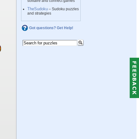
solitaire and connect games
TheSudoku
– Sudoku puzzles
and strategies
Got questions? Get Help!