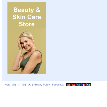
Help
|
Sign In
|
Sign Up
|
Privacy Policy
|
Feedback
|