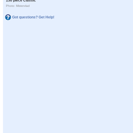
150 piece Classic
Photo: Mistervlad
Got questions? Get Help!