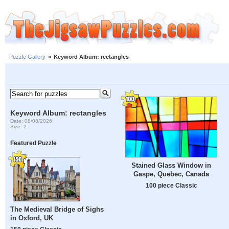
Puzzle Gallery
»
Keyword Album: rectangles
Keyword Album: rectangles
Date: 08/08/2026
Size: 2
Featured Puzzle
Stained Glass Window in
Gaspe, Quebec, Canada
100 piece Classic
The Medieval Bridge of Sighs
in Oxford, UK