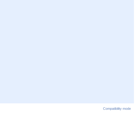
Compatibility mode