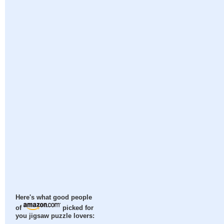
Here's what good people
of
picked for
you jigsaw puzzle lovers: