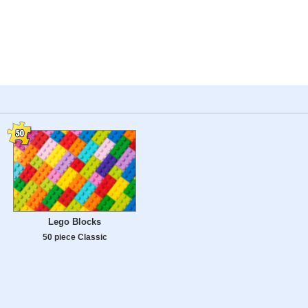
Lego Blocks
50 piece Classic