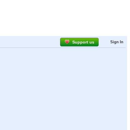
Support us
Sign In