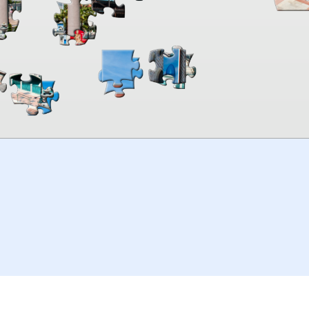
00:00
TheJigsawPuzzles
.com
© 2026
Kraisoft Limited