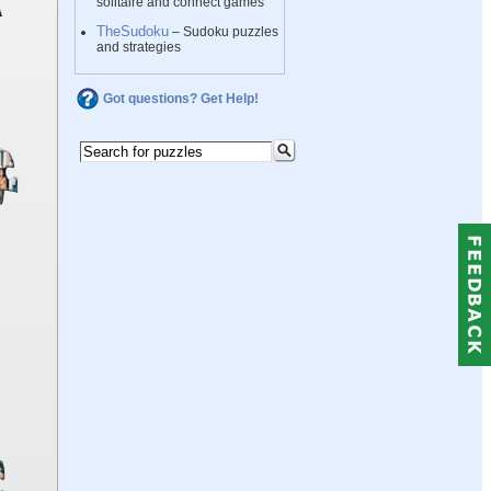
solitaire and connect games
TheSudoku
– Sudoku puzzles
and strategies
Got questions? Get Help!