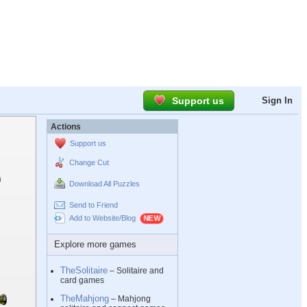
Support us
Sign In
Actions
Support us
Change Cut
Download All Puzzles
Send to Friend
Add to Website/Blog
Explore more games
TheSolitaire
– Solitaire and
card games
TheMahjong
– Mahjong