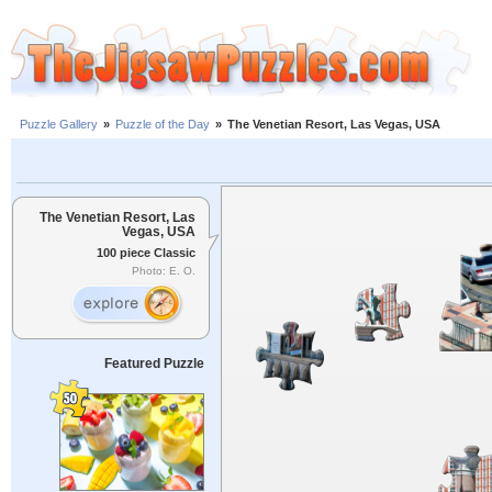
Puzzle Gallery
»
Puzzle of the Day
»
The Venetian Resort, Las Vegas, USA
The Venetian Resort, Las
Vegas, USA
100 piece Classic
Photo: E. O.
Featured Puzzle