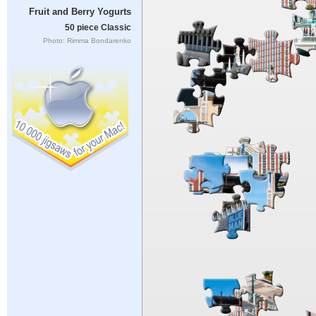
Fruit and Berry Yogurts
50 piece Classic
Photo: Rimma Bondarenko