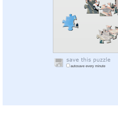
autosave every minute
Help
|
Sign In
|
Sign Up
|
Privacy Policy
|
Feedback
|