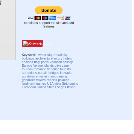
to help us support the site and add
features
Pinterest
Keywords:
water
sky
travel
city
buildings
architecture
luxury
hotels
casinos
Italy
pools
vacation
holiday
Europe
Venice
islands
cityscape
tourism
romantic
Venetian
tourists
attractions
canals
bridges
Nevada
gondolas
entertainment
gaming
gondolier
towers
resorts
palaces
landmark
games
USA
view
Strip
sunny
European
United States
Vegas
Italian
Compatibility mode