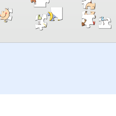
00:00
TheJigsawPuzzles
.com
© 2026
Kraisoft Limited