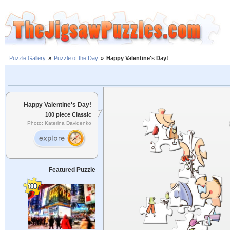
Puzzle Gallery
»
Puzzle of the Day
»
Happy Valentine's Day!
Happy Valentine's Day!
100 piece Classic
Photo: Katerina Davidenko
Featured Puzzle