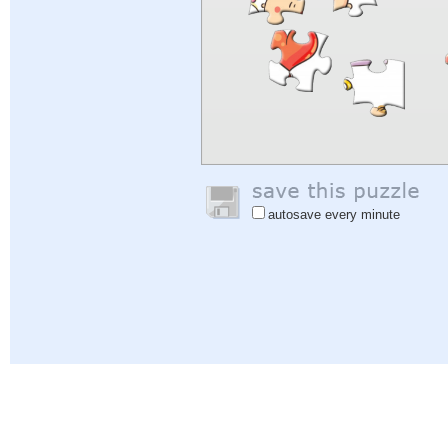
autosave every minute
Help
|
Sign In
|
Sign Up
|
Privacy Policy
|
Feedback
|