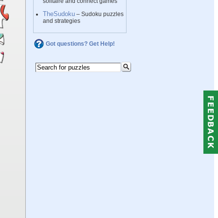
solitaire and connect games
TheSudoku
– Sudoku puzzles
and strategies
Got questions? Get Help!