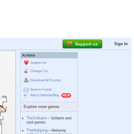
Support us
Sign In
Actions
Support us
Change Cut
Download All Puzzles
Send to Friend
Add to Website/Blog
Explore more games
TheSolitaire
– Solitaire and
card games
TheMahjong
– Mahjong