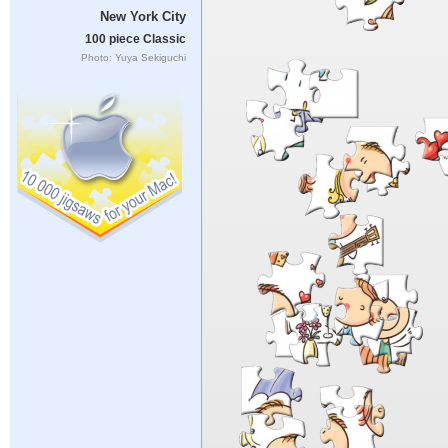
New York City
100 piece Classic
Photo: Yuya Sekiguchi