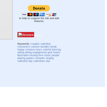
to help us support the site and add
features
Pinterest
Keywords:
couples
valentine
characters
cartoon
doodles
family
happy
romance
boys
colorful
dancing
dating
dining
engagement
girls
hearts
illustration
kissing
love
music
people
playing
guitars
romantic
singing
valentine day
valentines day
Compatibility mode