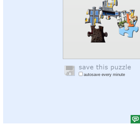
autosave every minute