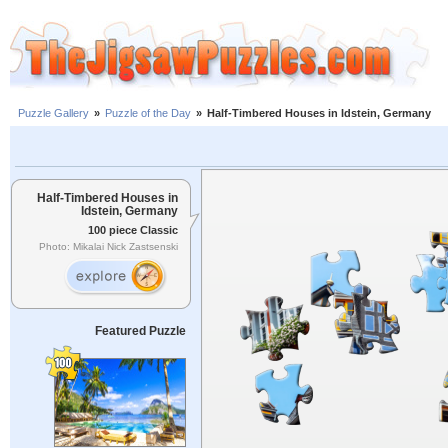
Puzzle Gallery
»
Puzzle of the Day
»
Half-Timbered Houses in Idstein, Germany
Half-Timbered Houses in
Idstein, Germany
100 piece Classic
Photo: Mikalai Nick Zastsenski
Featured Puzzle