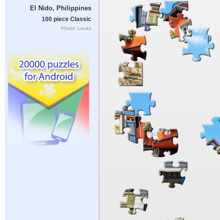
El Nido, Philippines
100 piece Classic
Photo: Leoks