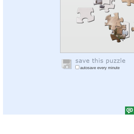
autosave every minute