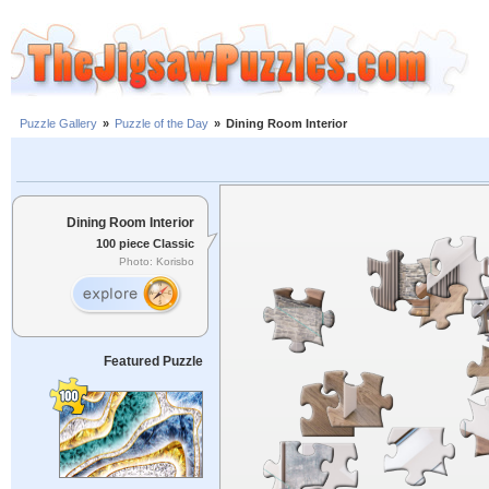
Puzzle Gallery
»
Puzzle of the Day
»
Dining Room Interior
Dining Room Interior
100 piece Classic
Photo: Korisbo
Featured Puzzle