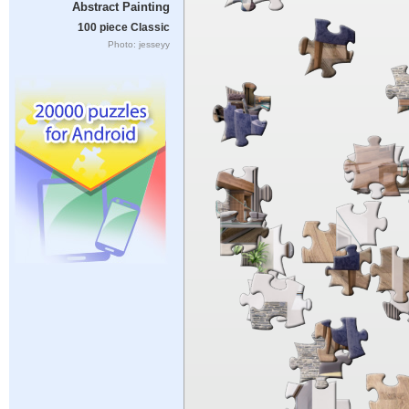
Abstract Painting
100 piece Classic
Photo: jesseyy