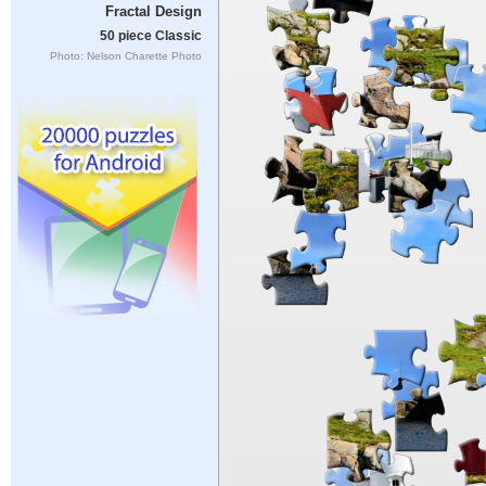
Fractal Design
50 piece Classic
Photo: Nelson Charette Photo