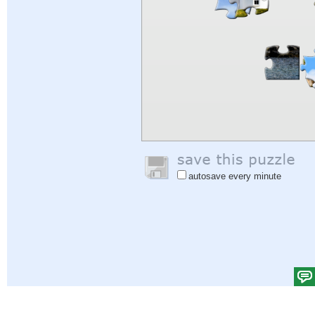
autosave every minute