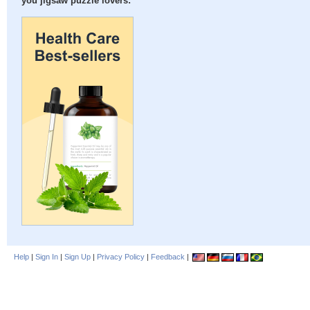
you jigsaw puzzle lovers:
Help
|
Sign In
|
Sign Up
|
Privacy Policy
|
Feedback
|