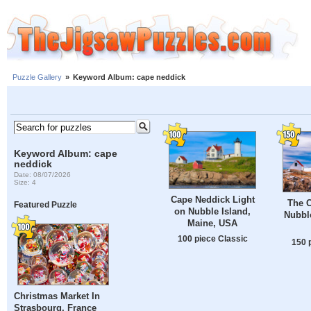
Puzzle Gallery
»
Keyword Album: cape neddick
Keyword Album: cape
neddick
Date: 08/07/2026
Size: 4
Cape Neddick Light
The 
Featured Puzzle
on Nubble Island,
Nubbl
Maine, USA
100 piece Classic
150 
Christmas Market In
Strasbourg, France