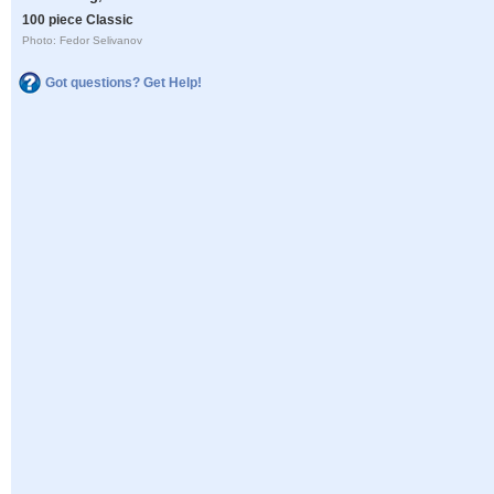
100 piece Classic
Photo: Fedor Selivanov
Got questions? Get Help!