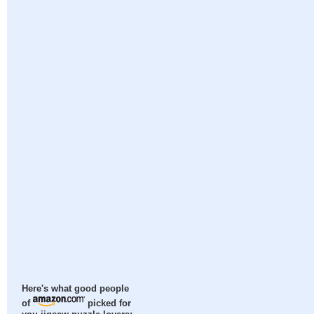
Here's what good people
of
picked for