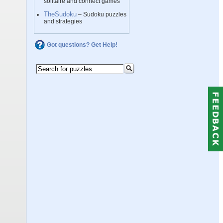
solitaire and connect games
TheSudoku
– Sudoku puzzles
and strategies
Got questions? Get Help!