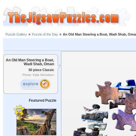
Puzzle Gallery
»
Puzzle of the Day
»
An Old Man Steering a Boat, Wadi Shab, Oma
An Old Man Steering a Boat,
Wadi Shab, Oman
50 piece Classic
Photo: Kylie Nicholson
Featured Puzzle