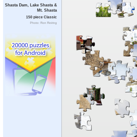
Shasta Dam, Lake Shasta &
Mt. Shasta
150 piece Classic
Photo: Ron Reiring