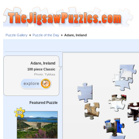
Puzzle Gallery
»
Puzzle of the Day
»
Adare, Ireland
Adare, Ireland
100 piece Classic
Photo: Yykkaa
Featured Puzzle