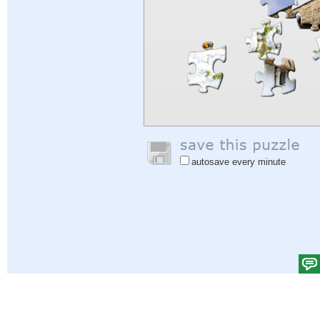
autosave every minute