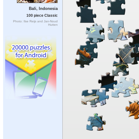
Bali, Indonesia
100 piece Classic
Photo: Ilse Reijs and Jan-Noud
Hutten