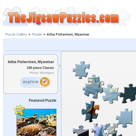
Puzzle Gallery
»
People
»
Intha Fishermen, Myanmar
Intha Fishermen, Myanmar
100 piece Classic
Photo: Woottigon
Featured Puzzle