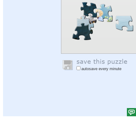
autosave every minute