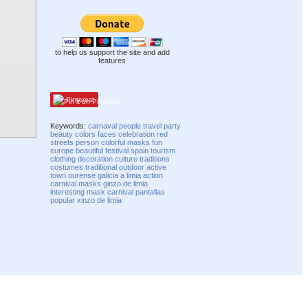
to help us support the site and add
features
Pinterest
Keywords:
carnaval
people
travel
party
beauty
colors
faces
celebration
red
streets
person
colorful
masks
fun
europe
beautiful
festival
spain
tourism
clothing
decoration
culture
traditions
costumes
traditional
outdoor
active
town
ourense
galicia
a limia
action
carnival masks
ginzo de limia
interesting
mask carnival
pantallas
popular
xinzo de limia
Compatibility mode