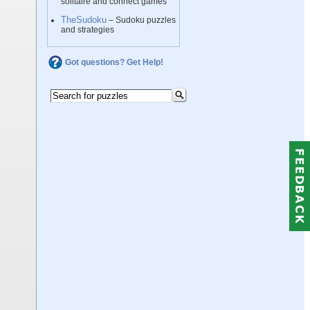
solitaire and connect games
TheSudoku
– Sudoku puzzles
and strategies
Got questions? Get Help!