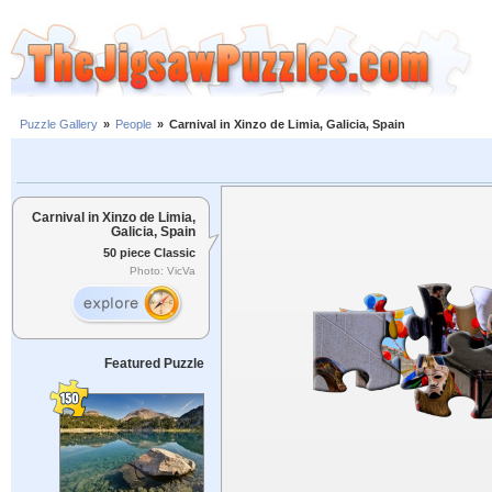
Puzzle Gallery
»
People
»
Carnival in Xinzo de Limia, Galicia, Spain
Carnival in Xinzo de Limia,
Galicia, Spain
50 piece Classic
Photo: VicVa
Featured Puzzle