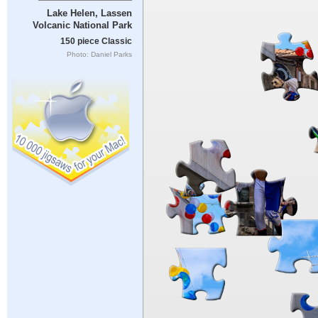
Lake Helen, Lassen
Volcanic National Park
150 piece Classic
Photo: Daniel Parks