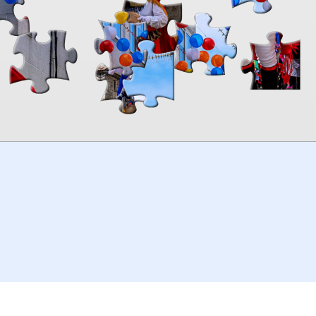
00:00
TheJigsawPuzzles
.com
© 2026
Kraisoft Limited