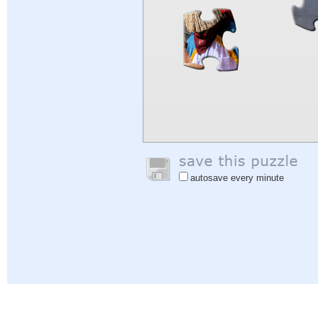
autosave every minute
Help
|
Sign In
|
Sign Up
|
Privacy Policy
|
Feedback
|