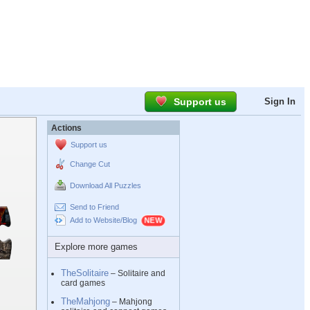
Support us
Sign In
Actions
Support us
Change Cut
Download All Puzzles
Send to Friend
Add to Website/Blog
Explore more games
TheSolitaire
– Solitaire and
card games
TheMahjong
– Mahjong